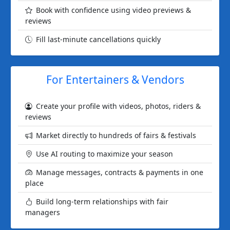
Book with confidence using video previews &
reviews
Fill last-minute cancellations quickly
For Entertainers & Vendors
Create your profile with videos, photos, riders &
reviews
Market directly to hundreds of fairs & festivals
Use AI routing to maximize your season
Manage messages, contracts & payments in one
place
Build long-term relationships with fair
managers