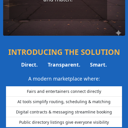
INTRODUCING THE SOLUTION
Direct.
Transparent.
Smart.
A modern marketplace where:
Fairs and entertainers connect directly
AI tools simplify routing, scheduling & matching
Digital contracts & messaging streamline booking
Public directory listings give everyone visibility