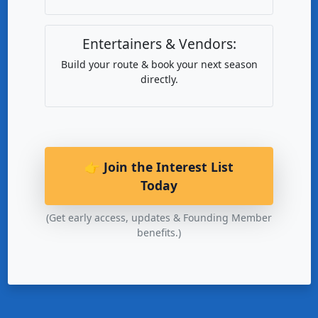
Entertainers & Vendors:
Build your route & book your next season
directly.
👉 Join the Interest List
Today
(Get early access, updates & Founding Member
benefits.)