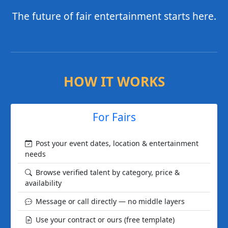
The future of fair entertainment starts here.
HOW IT WORKS
For Fairs
Post your event dates, location & entertainment
needs
Browse verified talent by category, price &
availability
Message or call directly — no middle layers
Use your contract or ours (free template)