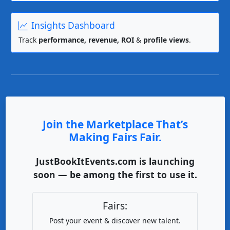
Insights Dashboard
Track
performance, revenue, ROI
&
profile views
.
Join the Marketplace That’s
Making Fairs Fair.
JustBookItEvents.com is launching
soon — be among the first to use it.
Fairs:
Post your event & discover new talent.