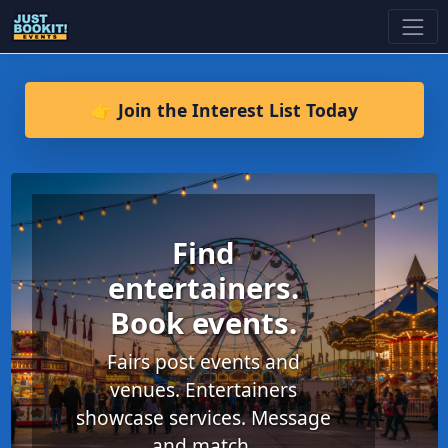
👉 Join the Interest List Today
Find
entertainers.
Book events.
Fairs post events and
venues. Entertainers
showcase services. Message
and match.