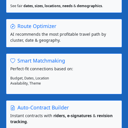
See fair
dates, sizes, locations, needs
&
demographics
.
Route Optimizer
AI recommends the most profitable travel path by
cluster, date & geography.
Smart Matchmaking
Perfect-fit connections based on:
Budget, Dates, Location
Availability, Theme
Auto-Contract Builder
Instant contracts with
riders, e-signatures
&
revision
tracking
.