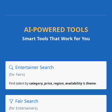
AI-POWERED TOOLS
Smart Tools That Work for You
Entertainer Search
(for Fairs)
Find talent by
category, price, region, availability
&
theme
.
Fair Search
(for Entertainers)